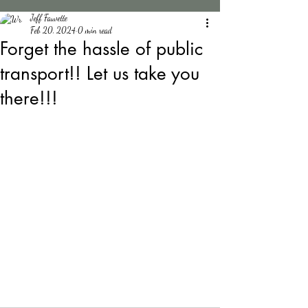
Jeff Fauvette
Feb 20, 2024
0 min read
Forget the hassle of public
transport!! Let us take you
there!!!