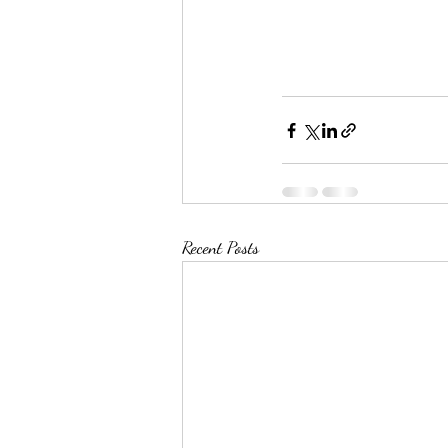
Recent Posts