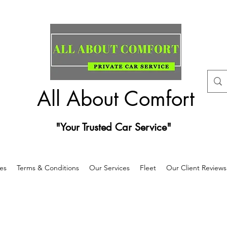
All About Comfort
"Your Trusted Car Service"
es
Terms & Conditions
Our Services
Fleet
Our Client Reviews