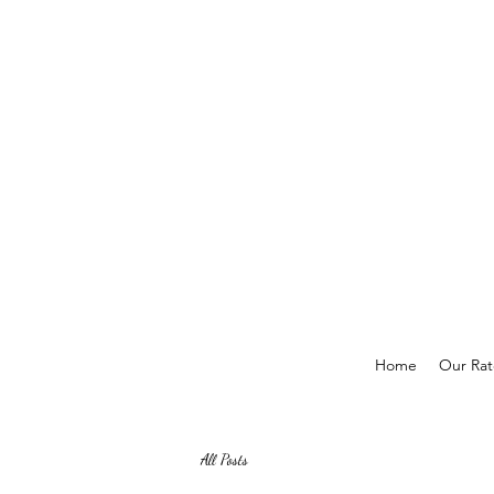
Home
Our Rat
All Posts