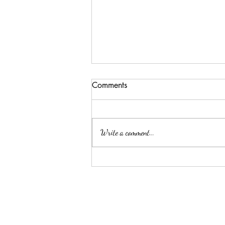
Comments
Write a comment...
CUSTOM designed CAMRY
hybrid