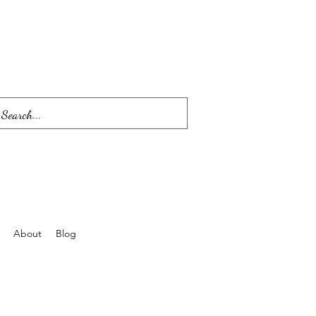
About
Blog