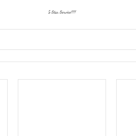
5 Star Service!!!!