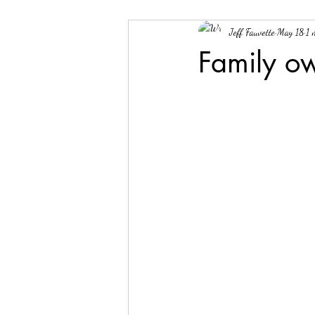
Jeff Fauvette
May 18
1 
Family o