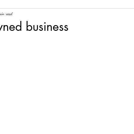
min read
wned business